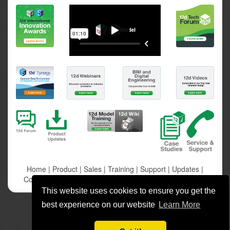
Home
|
Product
|
Sales
|
Training
|
Support
|
Updates
|
Company
|
Community
|
Contact
|
Privacy
|
12d Synergy
This website uses cookies to ensure you get the
best experience on our website
Learn More
Copyright 12d Solutions Pty Ltd. All rights reserved.