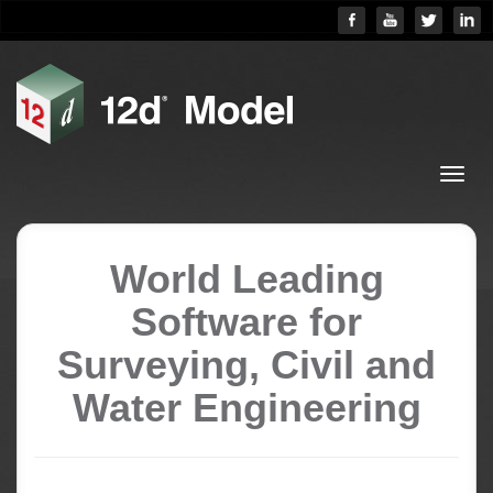
World Leading
Software for
Surveying, Civil and
Water Engineering