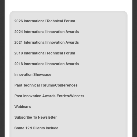
2026 International Technical Forum
2024 International Innovation Awards
2021 International Innovation Awards
2018 International Technical Forum
2018 International Innovation Awards
Innovation Showcase
Past Technical Forums/Conferences
Past Innovation Awards Entries/Winners
Webinars
Subscribe To Newsletter
Some 12d Clients Include