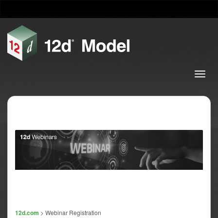
12d.com
> Webinar Registration