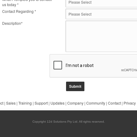
us today *
Contact Regarding *
Description*
ct
|
Sales
|
Training
|
Support
|
Updates
|
Company
|
Community
|
Contact
|
Privacy
Copyright 12d Solutions Pty Ltd. All rights reserved.