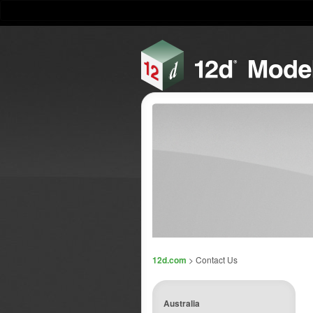
12d.com
> Contact Us
Australia