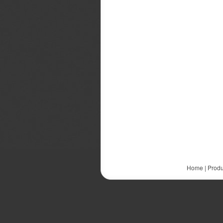
Home
|
Produ