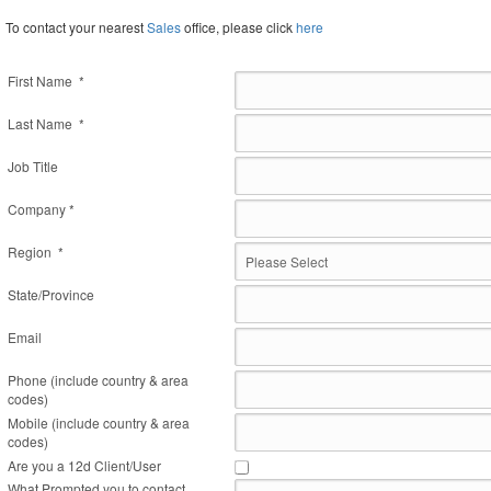
To contact your nearest
Sales
office, please click
here
First Name *
Last Name *
Job Title
Company *
Region *
State/Province
Email
Phone (include country & area
codes)
Mobile (include country & area
codes)
Are you a 12d Client/User
What Prompted you to contact