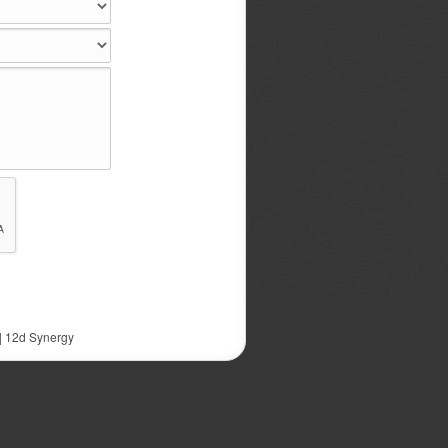
|
12d Synergy