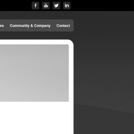
es
Community & Company
Contact