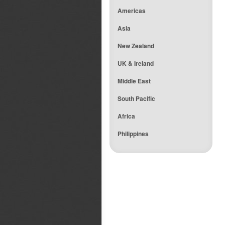
Americas
Asia
New Zealand
UK & Ireland
Middle East
South Pacific
Africa
Philippines