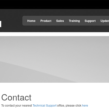
Home
Product
Sales
Training
Support
Updat
Contact
To contact your nearest
Technical Support
office, please click
here