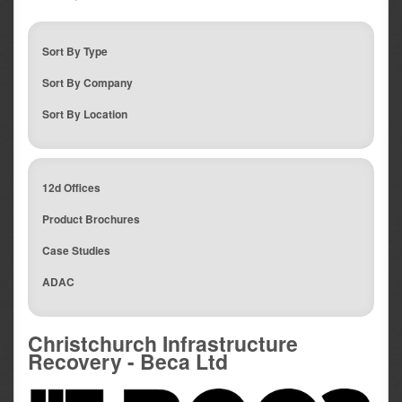
Sort By Type
Sort By Company
Sort By Location
12d Offices
Product Brochures
Case Studies
ADAC
Christchurch Infrastructure
Recovery - Beca Ltd