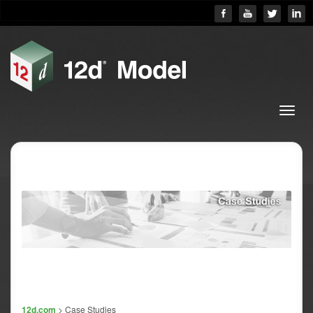
12d.com
> Case Studies