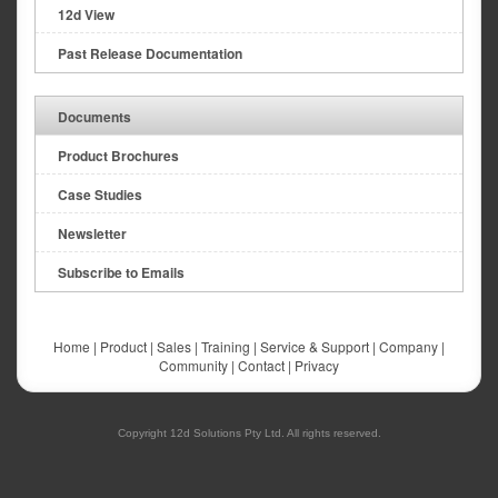
12d View
Past Release Documentation
Documents
Product Brochures
Case Studies
Newsletter
Subscribe to Emails
Home
|
Product
|
Sales
|
Training
|
Service & Support
|
Company
|
Community
|
Contact
|
Privacy
Copyright 12d Solutions Pty Ltd. All rights reserved.