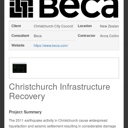
Client
Location
Christchurch City Council
New Zealand
Consultant
Contractor
Beca
Anna Collins
Website
https://www.beca.com/
Christchurch Infrastructure
Recovery
Project Summary
The 2011 earthquake activity in Christchurch cause widespread
liquefaction and seismic settlement resulting in considerable damage