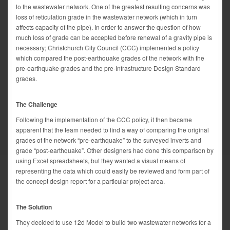
to the wastewater network. One of the greatest resulting concerns was
loss of reticulation grade in the wastewater network (which in turn
affects capacity of the pipe). In order to answer the question of how
much loss of grade can be accepted before renewal of a gravity pipe is
necessary; Christchurch City Council (CCC) implemented a policy
which compared the post-earthquake grades of the network with the
pre-earthquake grades and the pre-Infrastructure Design Standard
grades.
The Challenge
Following the implementation of the CCC policy, it then became
apparent that the team needed to find a way of comparing the original
grades of the network “pre-earthquake” to the surveyed inverts and
grade “post-earthquake”. Other designers had done this comparison by
using Excel spreadsheets, but they wanted a visual means of
representing the data which could easily be reviewed and form part of
the concept design report for a particular project area.
The Solution
They decided to use 12d Model to build two wastewater networks for a