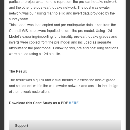
particular project area - one to represent the pre-earthquake network
and the other the post-earthquake network. The post wastewater
network was built using manhole lid and invert data provided by the
survey team.
This model was then copied and pre earthquake data taken from the
Council GIS maps were inputted to form the pre model. Using 12d
Model’s exporting/importing functionality, pre-earthquake grades and
inverts were copied from the pre model and included as separate
attributes to the post model. Following this, pre and post long sections
were plotted using a 12d plot file.
The Result
The result was a quick and visual means to assess the loss of grade
and settlement within the wastewater network and assist in the design
of the network restoration.
Download this Case Study as a PDF
HERE
Support