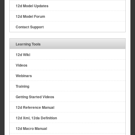
12d Model Updates
12d Model Forum
Contact Support
Learning Tools
12d Wiki
Videos
Webinars
Training
Getting Started Videos
12d Reference Manual
12d Xml, 12da Definition
12d Macro Manual